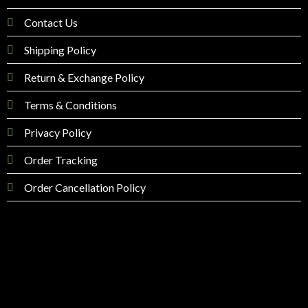
Contact Us
Shipping Policy
Return & Exchange Policy
Terms & Conditions
Privacy Policy
Order Tracking
Order Cancellation Policy