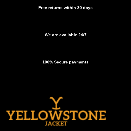
product
product
Free returns within 30 days
page
page
We are available 24/7
100% Secure payments