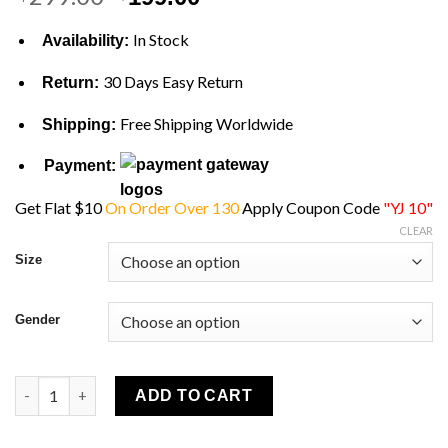
price
price
was:
is:
In Stock
Availability:
$299.00.
$199.00.
30 Days Easy Return
Return:
Free Shipping Worldwide
Shipping:
Payment:
Get Flat $10
On Order Over 130
Apply Coupon Code
"YJ 10"
CLEAR
Size
Gender
Yellowstone John Dutton Blue Quilted Vest quantity
ADD TO CART