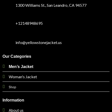
1300 Williams St., San Leandro, CA 94577
+12148948695
info@yellowstonejacket.us
Our Categories
Men’s Jacket
Woman's Jacket
Shop
Information
About us