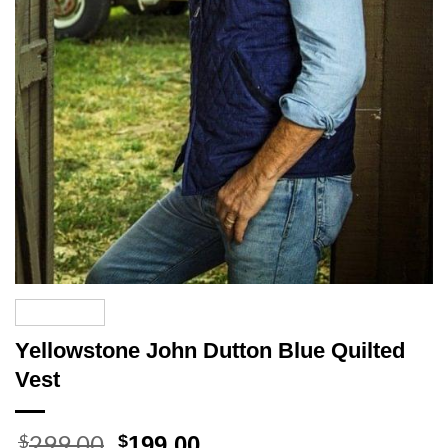
Yellowstone John Dutton Blue Quilted
Vest
299.00
Original
Current
$
$
199.00