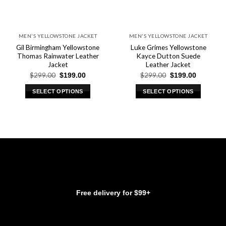
MEN'S YELLOWSTONE JACKET
MEN'S YELLOWSTONE JACKET
Gil Birmingham Yellowstone
Luke Grimes Yellowstone
Thomas Rainwater Leather
Kayce Dutton Suede
Jacket
Leather Jacket
Original
Current
Original
Current
$
299.00
$
299.00
$
199.00
$
199.00
price
price
price
price
was:
is:
was:
is:
SELECT OPTIONS
SELECT OPTIONS
$299.00.
$199.00.
$299.00.
$199.00.
This
This
product
product
has
has
multiple
multiple
variants.
variants.
The
The
options
options
may
may
be
be
Free delivery for $99+
chosen
chosen
on
on
the
the