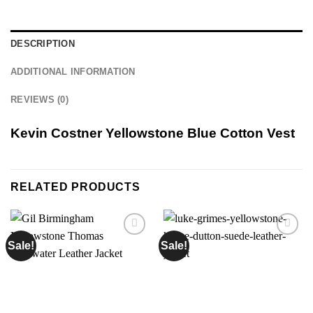
DESCRIPTION
ADDITIONAL INFORMATION
REVIEWS (0)
Kevin Costner Yellowstone Blue Cotton Vest
RELATED PRODUCTS
Sale!
Sale!
Add to
Add to
wishlist
wishlist