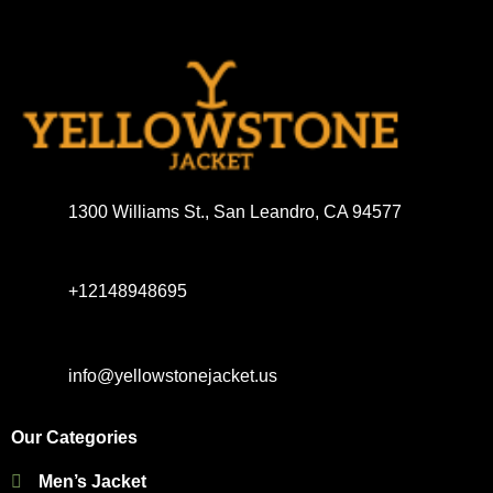
1300 Williams St., San Leandro, CA 94577
+12148948695
info@yellowstonejacket.us
Our Categories
Men’s Jacket