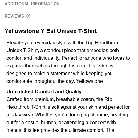
ADDITIONAL INFORMATION
REVIEWS (0)
Yellowstone Y Est Unisex T-Shirt
Elevate your everyday style with the Rip Heartthrob
Unisex T-Shirt, a standout piece that embodies both
comfort and individuality. Perfect for anyone who loves to
express themselves through fashion, this t-shirt is
designed to make a statement while keeping you
comfortable throughout the day.
Yellowstone
Unmatched Comfort and Quality
Crafted from premium, breathable cotton, the Rip
Heartthrob T-Shirt is soft against your skin and perfect for
all-day wear. Whether you’re lounging at home, heading
out for a casual brunch, or attending a concert with
friends, this tee provides the ultimate comfort. The