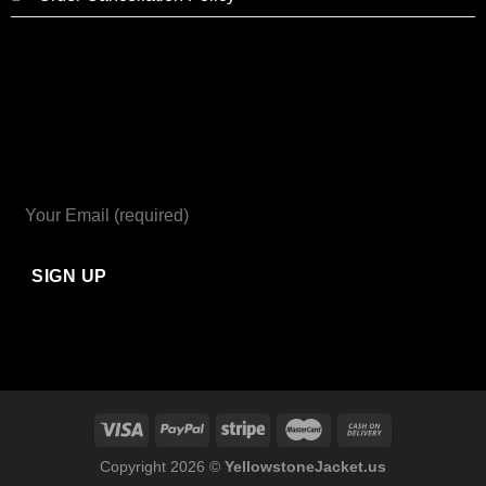
Copyright 2026 ©
YellowstoneJacket.us