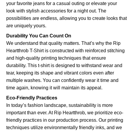
your favorite jeans for a casual outing or elevate your
look with stylish accessories for a night out. The
possibilities are endless, allowing you to create looks that
are uniquely yours.
Durability You Can Count On
We understand that quality matters. That’s why the Rip
Heartthrob T-Shirt is constructed with reinforced stitching
and high-quality printing techniques that ensure
durability. This t-shirt is designed to withstand wear and
tear, keeping its shape and vibrant colors even after
multiple washes. You can confidently wear it time and
time again, knowing it will maintain its appeal.
Eco-Friendly Practices
In today’s fashion landscape, sustainability is more
important than ever. At Rip Heartthrob, we prioritize eco-
friendly practices in our production process. Our printing
techniques utilize environmentally friendly inks, and we