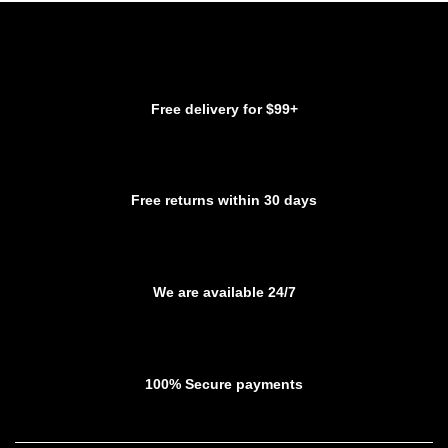
variants.
The
The
options
options
may
may
be
be
chosen
Free delivery for $99+
chosen
on
on
the
the
product
product
page
Free returns within 30 days
page
We are available 24/7
100% Secure payments