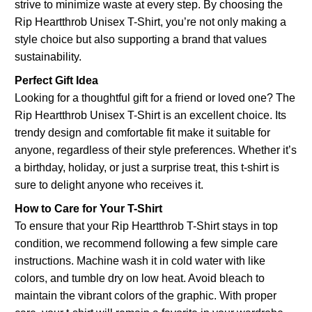
strive to minimize waste at every step. By choosing the
Rip Heartthrob Unisex T-Shirt, you’re not only making a
style choice but also supporting a brand that values
sustainability.
Perfect Gift Idea
Looking for a thoughtful gift for a friend or loved one? The
Rip Heartthrob Unisex T-Shirt is an excellent choice. Its
trendy design and comfortable fit make it suitable for
anyone, regardless of their style preferences. Whether it’s
a birthday, holiday, or just a surprise treat, this t-shirt is
sure to delight anyone who receives it.
How to Care for Your T-Shirt
To ensure that your Rip Heartthrob T-Shirt stays in top
condition, we recommend following a few simple care
instructions. Machine wash it in cold water with like
colors, and tumble dry on low heat. Avoid bleach to
maintain the vibrant colors of the graphic. With proper