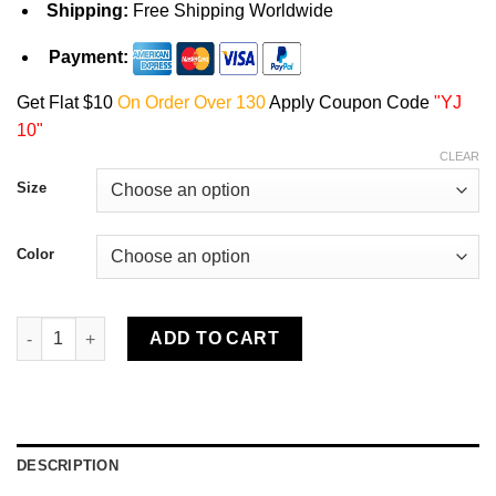
Shipping:
Free Shipping Worldwide
Payment:
Get Flat $10
On Order Over 130
Apply Coupon Code
"YJ
10"
CLEAR
Size
Color
Yellowstone Y Est Unisex T-Shirt quantity
ADD TO CART
DESCRIPTION