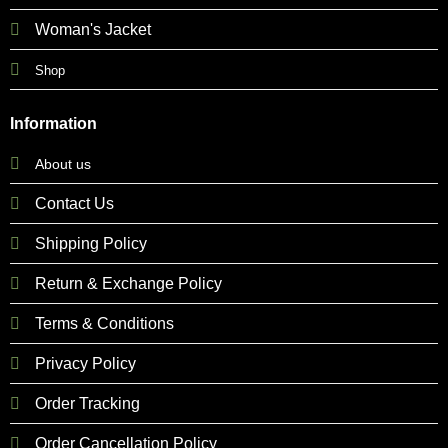
Woman's Jacket
Shop
Information
About us
Contact Us
Shipping Policy
Return & Exchange Policy
Terms & Conditions
Privacy Policy
Order Tracking
Order Cancellation Policy