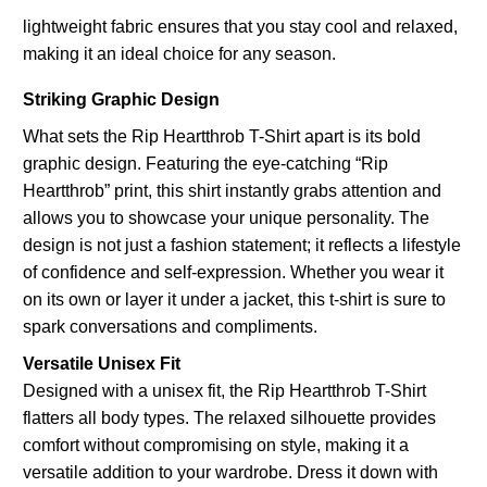
lightweight fabric ensures that you stay cool and relaxed,
making it an ideal choice for any season.
Striking Graphic Design
What sets the Rip Heartthrob T-Shirt apart is its bold
graphic design. Featuring the eye-catching “Rip
Heartthrob” print, this shirt instantly grabs attention and
allows you to showcase your unique personality. The
design is not just a fashion statement; it reflects a lifestyle
of confidence and self-expression. Whether you wear it
on its own or layer it under a jacket, this t-shirt is sure to
spark conversations and compliments.
Versatile Unisex Fit
Designed with a unisex fit, the Rip Heartthrob T-Shirt
flatters all body types. The relaxed silhouette provides
comfort without compromising on style, making it a
versatile addition to your wardrobe. Dress it down with