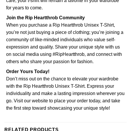
care, your t-shirt will remain a favorite in your wardrobe
for years to come.
Join the Rip Heartthrob Community
When you purchase a Rip Heartthrob Unisex T-Shirt,
you’re not just buying a piece of clothing; you’re joining a
community of like-minded individuals who value self-
expression and quality. Share your unique style with us
on social media using #RipHeartthrob, and connect with
others who share your passion for fashion.
Order Yours Today!
Don’t miss out on the chance to elevate your wardrobe
with the Rip Heartthrob Unisex T-Shirt. Express your
individuality and make a lasting impression wherever you
go. Visit our website to place your order today, and take
the first step toward showcasing your unique style!
RELATED PRODUCTS