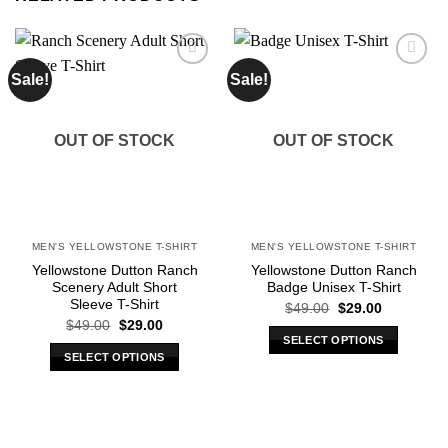
Sale!
Sale!
Add to
Add to
wishlist
wishlist
OUT OF STOCK
OUT OF STOCK
MEN'S YELLOWSTONE T-SHIRT
MEN'S YELLOWSTONE T-SHIRT
Yellowstone Dutton Ranch
Yellowstone Dutton Ranch
Scenery Adult Short
Badge Unisex T-Shirt
Sleeve T-Shirt
Original
Current
$
49.00
$
29.00
price
price
Original
Current
$
49.00
$
29.00
was:
is:
price
price
SELECT OPTIONS
$49.00.
$29.00.
was:
is:
SELECT OPTIONS
This
$49.00.
$29.00.
This
product
product
has
has
multiple
multiple
variants.