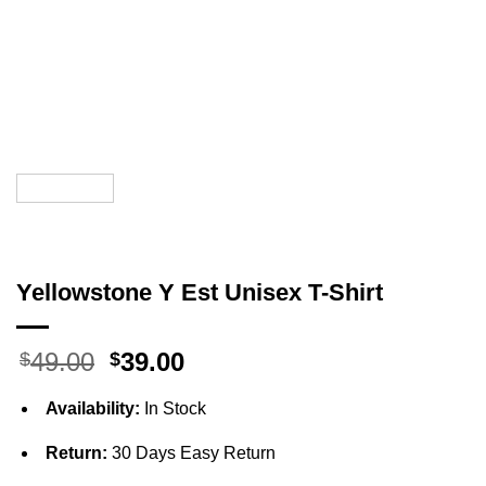
Yellowstone Y Est Unisex T-Shirt
Original
Current
49.00
39.00
$
$
price
price
was:
is:
Availability:
In Stock
$49.00.
$39.00.
Return:
30 Days Easy Return